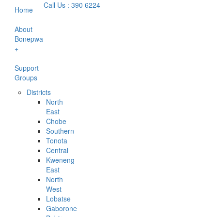
Call Us : 390 6224
Home
About
Bonepwa
+
Support
Groups
Districts
North
East
Chobe
Southern
Tonota
Central
Kweneng
East
North
West
Lobatse
Gaborone