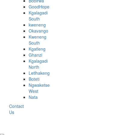
Bobirwa
GoodHope
Kgalagadi
South
kweneng
Okavango
Kweneng
South
Kgatleng
Ghanzi
Kgalagadi
North
Letlhakeng
Boteti
Ngwaketse
West
Nata
Contact
Us