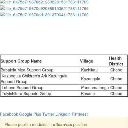
Health
Support Group Name
Village
District
Babalela Mpa Support Group
Kachikau
Chobe
Kazungula Children's Ark Kazungula
Kazungula
Chobe
Support Group
Lebone Support Group
Pandamatenga
Chobe
Tulyichitera Suppoirt Group
Kasane
Chobe
Facebook
Google Plus
Twitter
Linkedin
Pinterest
Please publish modules in
offcanvas
position.