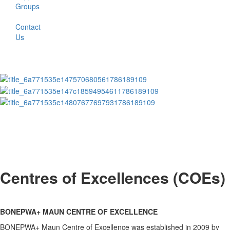
Groups
Contact
Us
Centres of Excellences (COEs)
BONEPWA+ MAUN CENTRE OF EXCELLENCE
BONEPWA+ Maun Centre of Excellence was established in 2009 by