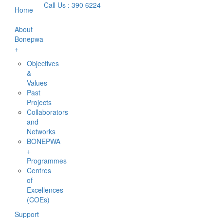
Call Us : 390 6224
Home
About
Bonepwa
+
Objectives
&
Values
Past
Projects
Collaborators
and
Networks
BONEPWA
+
Programmes
Centres
of
Excellences
(COEs)
Support