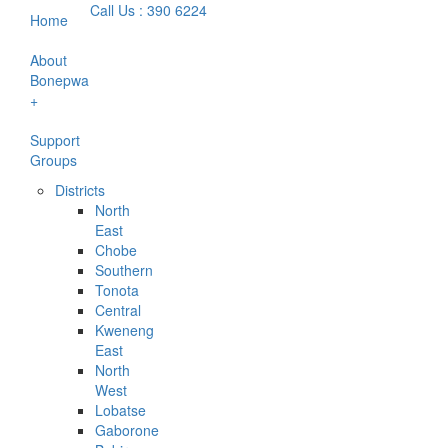
Call Us : 390 6224
Home
About
Bonepwa
+
Support
Groups
Districts
North
East
Chobe
Southern
Tonota
Central
Kweneng
East
North
West
Lobatse
Gaborone