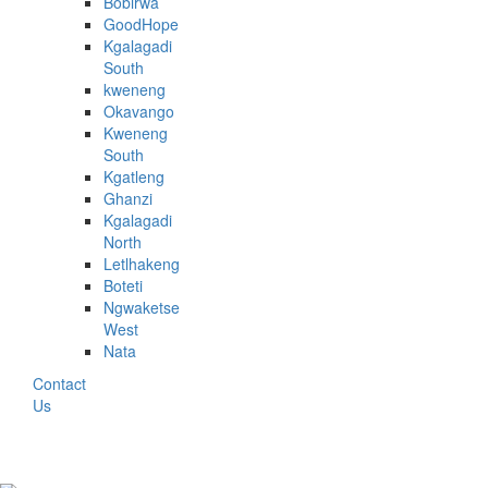
Bobirwa
GoodHope
Kgalagadi
South
kweneng
Okavango
Kweneng
South
Kgatleng
Ghanzi
Kgalagadi
North
Letlhakeng
Boteti
Ngwaketse
West
Nata
Contact
Us