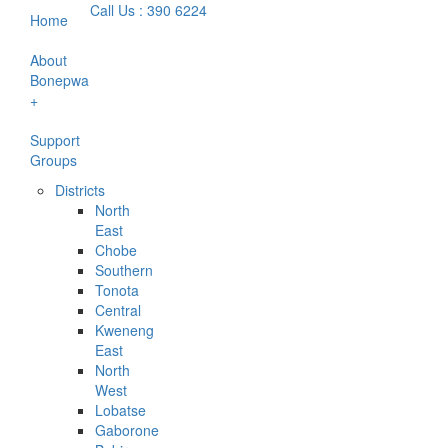
Call Us : 390 6224
Home
About
Bonepwa
+
Support
Groups
Districts
North
East
Chobe
Southern
Tonota
Central
Kweneng
East
North
West
Lobatse
Gaborone