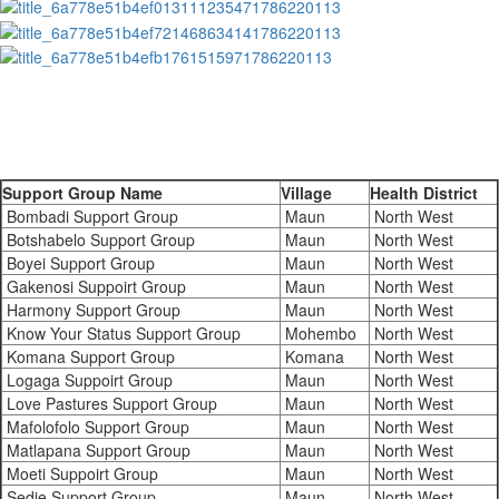
Support Group Name
Village
Health District
Bombadi Support Group
Maun
North West
Botshabelo Support Group
Maun
North West
Boyei Support Group
Maun
North West
Gakenosi Suppoirt Group
Maun
North West
Harmony Support Group
Maun
North West
Know Your Status Support Group
Mohembo
North West
Komana Support Group
Komana
North West
Logaga Suppoirt Group
Maun
North West
Love Pastures Support Group
Maun
North West
Mafolofolo Support Group
Maun
North West
Matlapana Support Group
Maun
North West
Moeti Suppoirt Group
Maun
North West
Sedie Support Group
Maun
North West