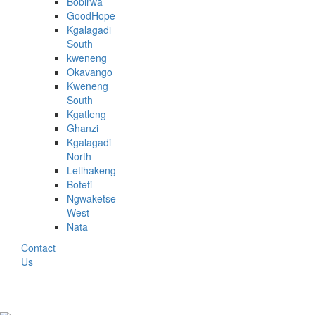
Bobirwa
GoodHope
Kgalagadi
South
kweneng
Okavango
Kweneng
South
Kgatleng
Ghanzi
Kgalagadi
North
Letlhakeng
Boteti
Ngwaketse
West
Nata
Contact
Us